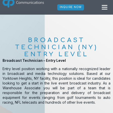
Broadcast Technician –
INQUIRE NOW
Entry Level
BROADCAST
TECHNICIAN (NY)
ENTRY LEVEL
Broadcast Technician – Entry Level
Entry level position working with a nationally recognized leader
in broadcast and media technology solutions. Based at our
Yorktown Heights, NY facility, this position is ideal for candidates
looking to get a start in the live event broadcast industry. As a
Warehouse Associate you will be part of a team that is
responsible for the preparation and delivery of broadcast
equipment for events ranging from golf tournaments to auto
racing, NFL telecasts and hundreds of other live events.