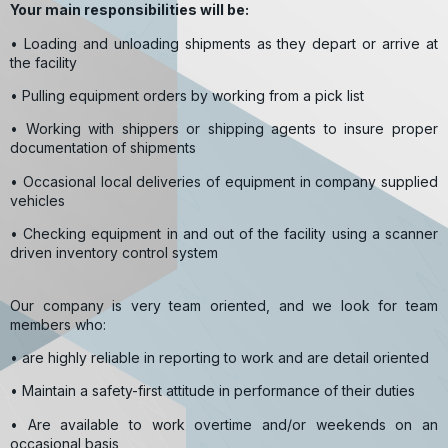
Your main responsibilities will be:
• Loading and unloading shipments as they depart or arrive at
the facility
• Pulling equipment orders by working from a pick list
• Working with shippers or shipping agents to insure proper
documentation of shipments
• Occasional local deliveries of equipment in company supplied
vehicles
• Checking equipment in and out of the facility using a scanner
driven inventory control system
Our company is very team oriented, and we look for team
members who:
• are highly reliable in reporting to work and are detail oriented
• Maintain a safety-first attitude in performance of their duties
• Are available to work overtime and/or weekends on an
occasional basis