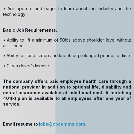
• Are open to and eager to learn about the industry and the
technology
Basic Job Requirements:
• Ability to lift a minimum of 50lbs above shoulder level without
assistance
• Ability to stand, stoop and kneel for prolonged periods of time
• Clean driver’s license
The company offers paid employee health care through a
national provider in addition to optional life, disability and
dental insurance available at additional cost. A matching
401(k) plan is available to all employees after one year of
service.
Email resume to
jobs@cpcomms.com
.