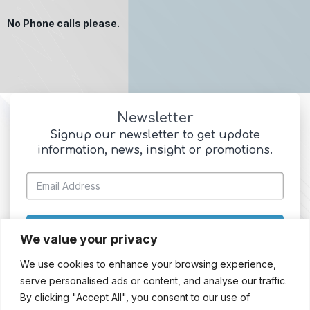
No Phone calls please.
Newsletter
Signup our newsletter to get update
information, news, insight or promotions.
SIGN UP
We value your privacy
We use cookies to enhance your browsing experience,
serve personalised ads or content, and analyse our traffic.
By clicking "Accept All", you consent to our use of