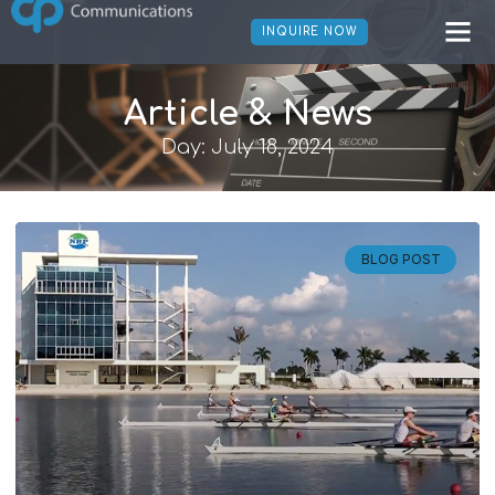
INQUIRE NOW
Article & News
Day: July 18, 2024
BLOG POST