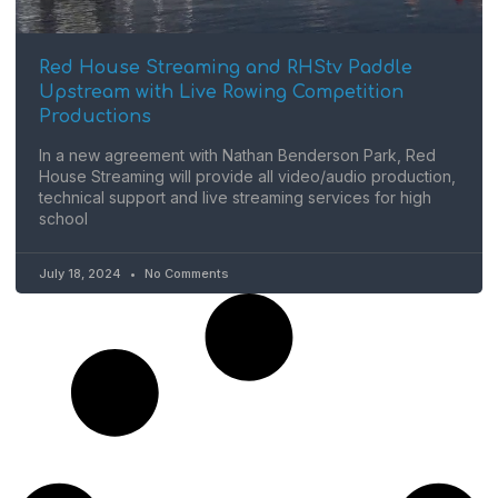
Red House Streaming and RHStv Paddle
Upstream with Live Rowing Competition
Productions
In a new agreement with Nathan Benderson Park, Red
House Streaming will provide all video/audio production,
technical support and live streaming services for high
school
July 18, 2024
No Comments