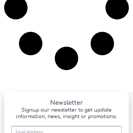
Newsletter
Signup our newsletter to get update
information, news, insight or promotions.