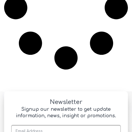
Newsletter
Signup our newsletter to get update
information, news, insight or promotions.