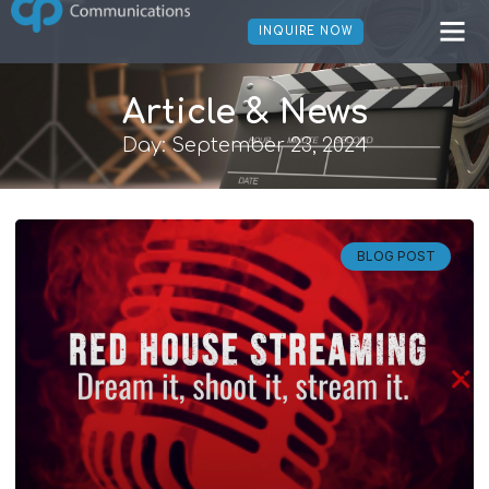
INQUIRE NOW
Article & News
Day: September 23, 2024
BLOG POST