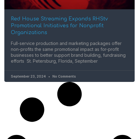
Red House Streaming Expands RHStv
Promotional Initiatives for Nonprofit
Organizations
Full-service production and marketing packages offer
non-profits the same promotional impact as for-profit
businesses to better support brand building, fundraising
efforts St. Petersburg, Florida, September
September 23, 2024
No Comments