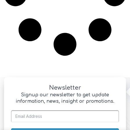
Newsletter
Signup our newsletter to get update
information, news, insight or promotions.