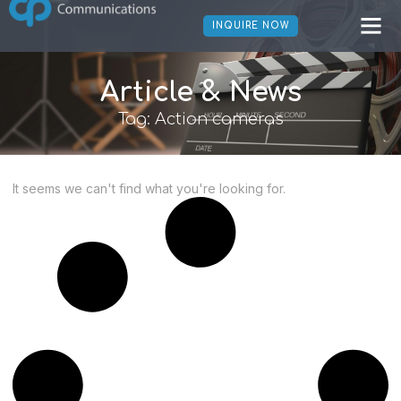
INQUIRE NOW
Article & News
Tag: Action cameras
It seems we can't find what you're looking for.