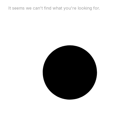
It seems we can't find what you're looking for.