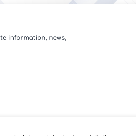
te information, news,