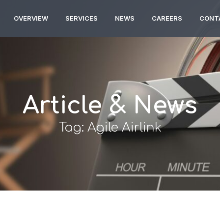
OVERVIEW
SERVICES
NEWS
CAREERS
CONT
Article & News
Tag: Agile Airlink