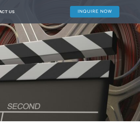
ACT US
INQUIRE NOW