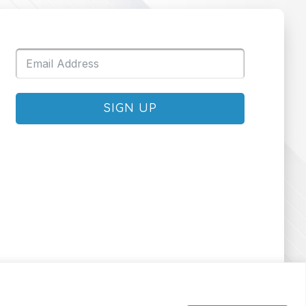
SIGN UP