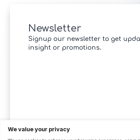
Newsletter
Signup our newsletter to get upda
insight or promotions.
We value your privacy