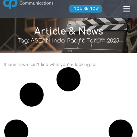
INQUIRE NOW
Article & News
Tag: ASEAN Indo-Pacific Forum 2023
It seems we can't find what you're looking for.