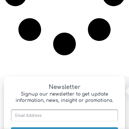
Newsletter
Signup our newsletter to get update
information, news, insight or promotions.