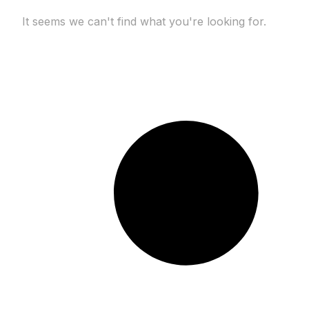
It seems we can't find what you're looking for.