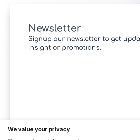
Newsletter
Signup our newsletter to get upda
insight or promotions.
We value your privacy