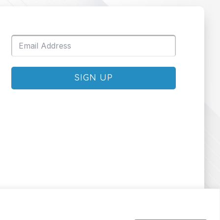
SIGN UP