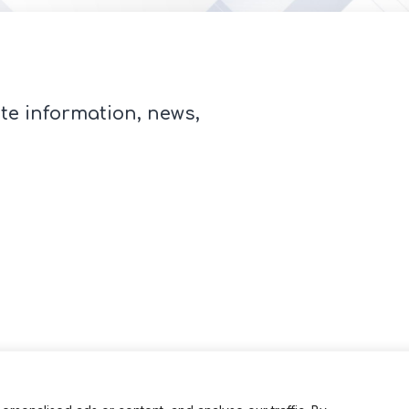
te information, news,