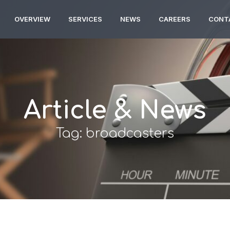
OVERVIEW
SERVICES
NEWS
CAREERS
CONT
Article & News
Tag: broadcasters