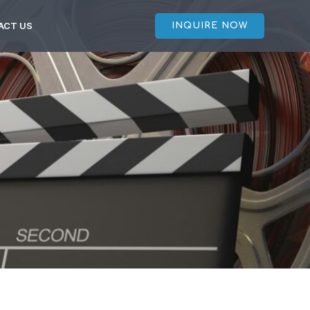
ACT US
INQUIRE NOW