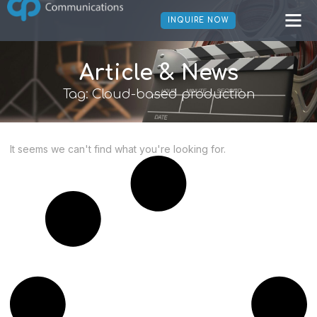
INQUIRE NOW
Article & News
Tag: Cloud-based production
It seems we can't find what you're looking for.