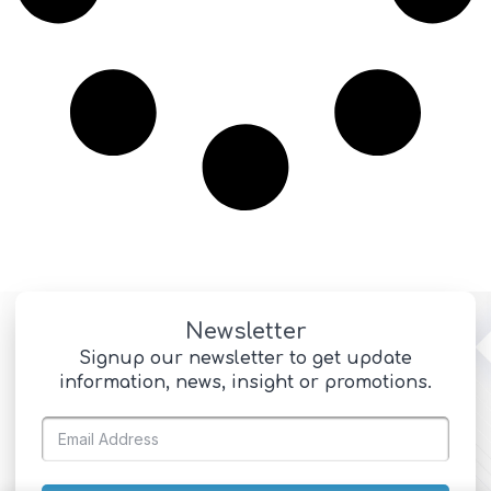
Newsletter
Signup our newsletter to get update
information, news, insight or promotions.