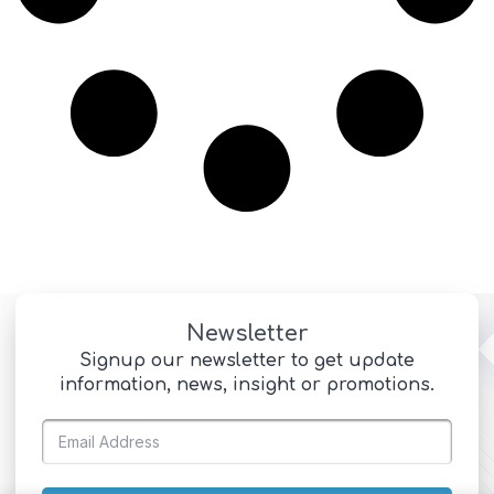
Newsletter
Signup our newsletter to get update
information, news, insight or promotions.