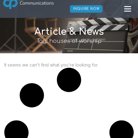
INQUIRE NOW
Article & News
Tag: houses of worship
It seems we can't find what you're looking for.