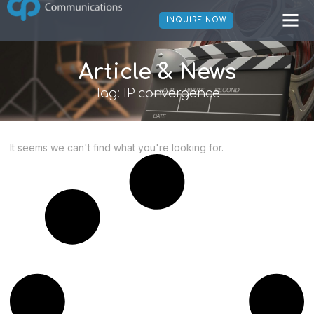
INQUIRE NOW
Article & News
Tag: IP convergence
It seems we can't find what you're looking for.