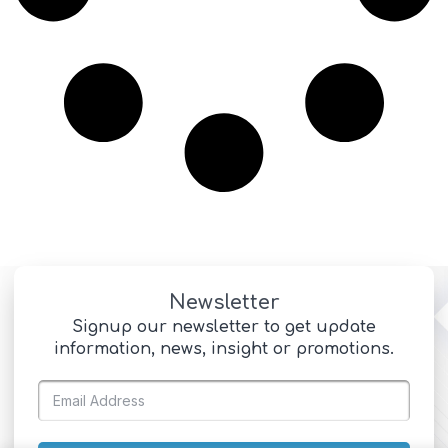
Newsletter
Signup our newsletter to get update
information, news, insight or promotions.