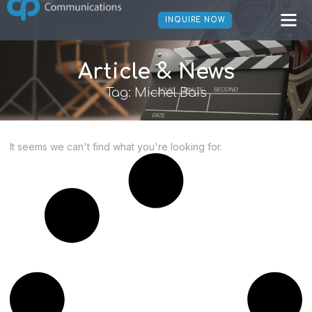
INQUIRE NOW
Article & News
Tag: Michel Bais
It seems we can't find what you're looking for.