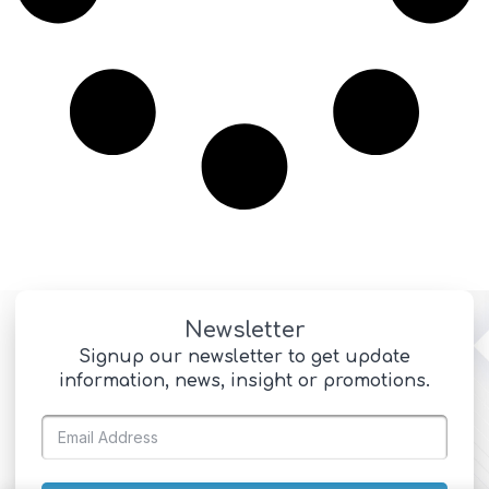
Newsletter
Signup our newsletter to get update
information, news, insight or promotions.