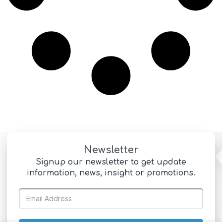
Newsletter
Signup our newsletter to get update
information, news, insight or promotions.