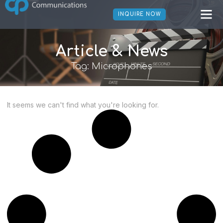
INQUIRE NOW
Article & News
Tag: Microphones
It seems we can't find what you're looking for.