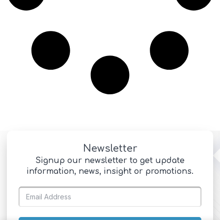
Newsletter
Signup our newsletter to get update
information, news, insight or promotions.