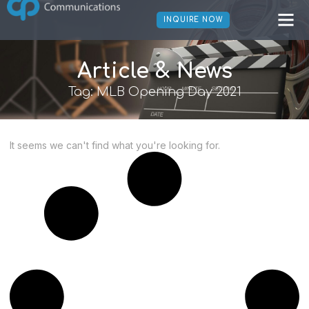
INQUIRE NOW
Article & News
Tag: MLB Opening Day 2021
It seems we can't find what you're looking for.