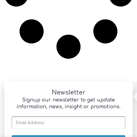
Newsletter
Signup our newsletter to get update
information, news, insight or promotions.