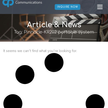
INQUIRE NOW
Article & News
Tag: Pinnacle-KR202 portable system
It seems we can't find what you're looking for.