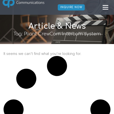
INQUIRE NOW
Article & News
Tag: Pliant CrewCom intercom system
It seems we can't find what you're looking for.