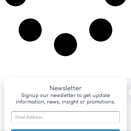
Newsletter
Signup our newsletter to get update
information, news, insight or promotions.