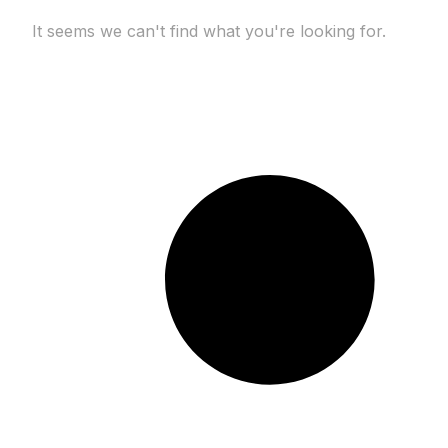
It seems we can't find what you're looking for.