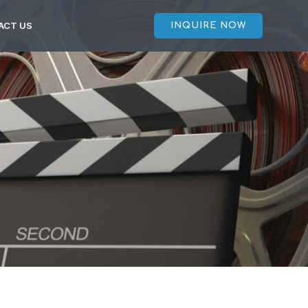
ACT US
INQUIRE NOW