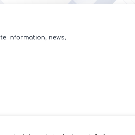
te information, news,