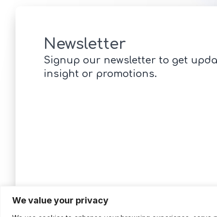
Newsletter
Signup our newsletter to get upda
insight or promotions.
We value your privacy