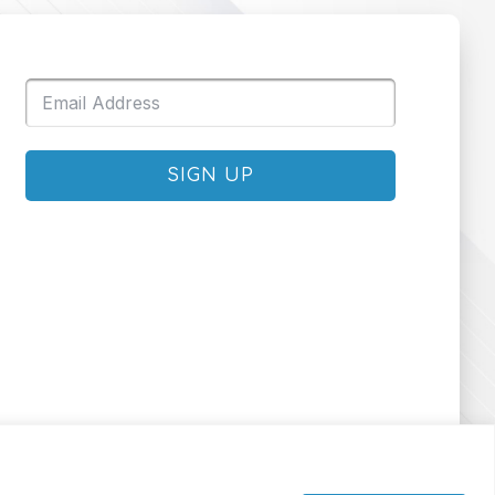
SIGN UP