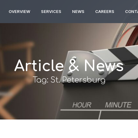
OVERVIEW
SERVICES
NEWS
CAREERS
CONT
Article & News
Tag: St. Petersburg