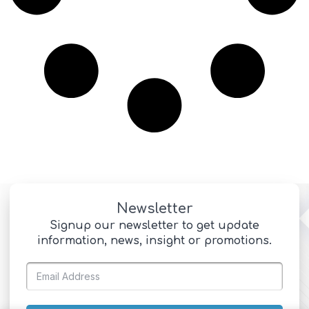
Newsletter
Signup our newsletter to get update
information, news, insight or promotions.