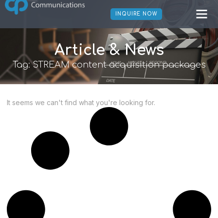
INQUIRE NOW
Article & News
Tag: STREAM content acquisition packages
It seems we can't find what you're looking for.