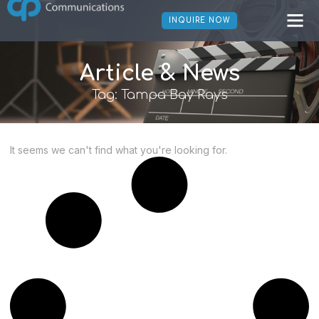
INQUIRE NOW
Article & News
Tag: Tampa Bay Rays
It seems we can't find what you're looking for.