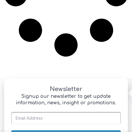
Newsletter
Signup our newsletter to get update
information, news, insight or promotions.