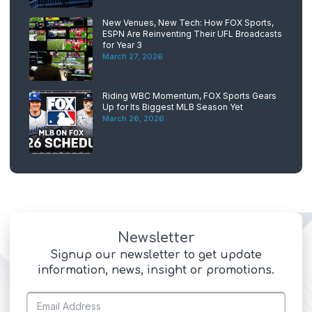
New Venues, New Tech: How FOX Sports,
ESPN Are Reinventing Their UFL Broadcasts
for Year 3
March 27, 2026
Riding WBC Momentum, FOX Sports Gears
Up for Its Biggest MLB Season Yet
March 26, 2026
Newsletter
Signup our newsletter to get update
information, news, insight or promotions.