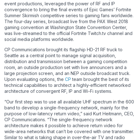
event productions, leveraged the power of RF and IP
convergence to bring the final events of Epic Games’ Fortnite
Summer Skirmish competitive series to gaming fans worldwide.
The four-day series, broadcast live from the PAX West 2018
gaming convention at Washington State Convention Center,
was live-streamed to the official Fortnite Twitch.tv channel and
social media platforms worldwide.
CP Communications brought its flagship HD-21 RF truck to
Seattle as a central point to manage signal acquisition,
distribution and transmission between a gaming competition
room, an outside production set with live announcers and a
large projection screen, and an NEP outside broadcast truck.
Upon evaluating options, the
CP
team brought the best of its
technical capabilities to architect a highly-efficient networked
architecture of convergent RF, IP and Wi-Fi systems.
“Our first step was to use all available UHF spectrum in the 600
band to develop a single-frequency network, mainly for the
purpose of low-latency return video,” said Kurt Heitmann, CEO,
CP Communications. “The single-frequency network
architecture makes it possible to achieve return video for
wide-area networks that can’t be covered with one transmitter.
Similar to what is taking shape in over-the-air TV and radio