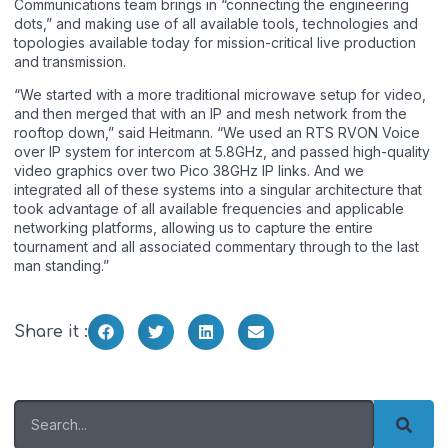
Communications team brings in “connecting the engineering
dots,” and making use of all available tools, technologies and
topologies available today for mission-critical live production
and transmission.
“We started with a more traditional microwave setup for video,
and then merged that with an IP and mesh network from the
rooftop down,” said Heitmann. “We used an RTS RVON Voice
over IP system for intercom at 5.8GHz, and passed high-quality
video graphics over two Pico 38GHz IP links. And we
integrated all of these systems into a singular architecture that
took advantage of all available frequencies and applicable
networking platforms, allowing us to capture the entire
tournament and all associated commentary through to the last
man standing.”
Share it :