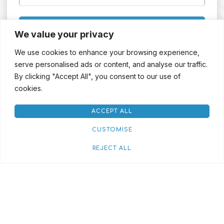
SIGN UP
We value your privacy
We use cookies to enhance your browsing experience,
serve personalised ads or content, and analyse our traffic.
By clicking "Accept All", you consent to our use of
cookies.
ACCEPT ALL
CUSTOMISE
REJECT ALL