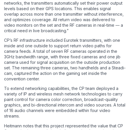
networks, the transmitters automatically set their power output
levels based on their GPS locations. This enables signal
overlap across more than one transmitter without interference,
and optimizes coverage. All return video was delivered to
video monitors on the set and the RF cameras in real-time — a
critical need in live broadcasting.”
CP’s RF infrastructure included Eurotek transmitters, with one
inside and one outside to support return video paths for
camera feeds. A total of seven RF cameras operated in the
3GHz bandwidth range, with three fixed cameras and one jib
camera used for signal acquisition on the outside production
set. The remaining three cameras, two handhelds and a Steadi-
cam, captured the action on the gaming set inside the
convention center.
To extend networking capabilities, the CP team deployed a
variety of IP and wireless mesh network technologies to carry
paint control for camera color correction, broadcast-quality
graphics, and bi-directional intercom and video sources. A total
of 16 audio channels were embedded within four video
streams.
Heitmann notes that this project represented the value that CP