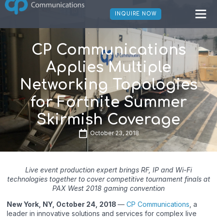
INQUIRE NOW
CP Communications
Applies Multiple
Networking Topologies
for Fortnite Summer
Skirmish Coverage
October 23, 2018
Live event production expert brings RF, IP and Wi-Fi
technologies together to cover competitive tournament finals at
PAX West 2018 gaming convention
New York, NY, October 24, 2018
—
CP Communications
, a
leader in innovative solutions and services for complex live