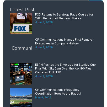
Latest Post
FOX Returns to Saratoga Race Course for
158th Running of Belmont Stakes
June 5, 2026
CP Communications Names First Female
Executives in Company History
June 2, 2026
ESPN Pushes the Envelope for Stanley Cup
Final With SkyCam Over the Ice, 80-Plus
Cameras, Full HDR
June 2, 2026
CP Communications Frequency
Coordination Goes to the Races!
May 8, 2026