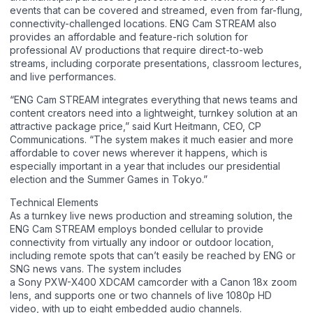
events that can be covered and streamed, even from far-flung,
connectivity-challenged locations. ENG Cam STREAM also
provides an affordable and feature-rich solution for
professional AV productions that require direct-to-web
streams, including corporate presentations, classroom lectures,
and live performances.
“ENG Cam STREAM integrates everything that news teams and
content creators need into a lightweight, turnkey solution at an
attractive package price,” said Kurt Heitmann, CEO, CP
Communications. “The system makes it much easier and more
affordable to cover news wherever it happens, which is
especially important in a year that includes our presidential
election and the Summer Games in Tokyo.”
Technical Elements
As a turnkey live news production and streaming solution, the
ENG Cam STREAM employs bonded cellular to provide
connectivity from virtually any indoor or outdoor location,
including remote spots that can’t easily be reached by ENG or
SNG news vans. The system includes
a Sony PXW-X400 XDCAM camcorder with a Canon 18x zoom
lens, and supports one or two channels of live 1080p HD
video, with up to eight embedded audio channels.