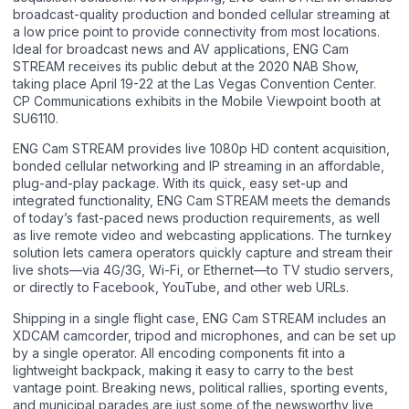
broadcast-quality production and bonded cellular streaming at
a low price point to provide connectivity from most locations.
Ideal for broadcast news and AV applications, ENG Cam
STREAM receives its public debut at the 2020 NAB Show,
taking place April 19-22 at the Las Vegas Convention Center.
CP Communications exhibits in the Mobile Viewpoint booth at
SU6110.
ENG Cam STREAM provides live 1080p HD content acquisition,
bonded cellular networking and IP streaming in an affordable,
plug-and-play package. With its quick, easy set-up and
integrated functionality, ENG Cam STREAM meets the demands
of today’s fast-paced news production requirements, as well
as live remote video and webcasting applications. The turnkey
solution lets camera operators quickly capture and stream their
live shots—via 4G/3G, Wi-Fi, or Ethernet—to TV studio servers,
or directly to Facebook, YouTube, and other web URLs.
Shipping in a single flight case, ENG Cam STREAM includes an
XDCAM camcorder, tripod and microphones, and can be set up
by a single operator. All encoding components fit into a
lightweight backpack, making it easy to carry to the best
vantage point. Breaking news, political rallies, sporting events,
and municipal parades are just some of the newsworthy live