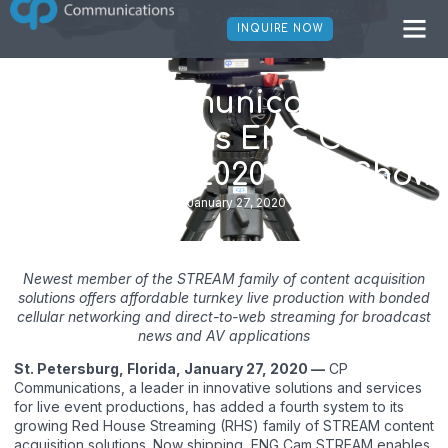
INQUIRE NOW
CP Communications
Introduces ENG Cam
STREAM at 2020 NAB Show
January 27, 2020
Newest member of the STREAM family of content acquisition
solutions offers affordable turnkey live production with bonded
cellular networking and direct-to-web streaming for broadcast
news and AV applications
St. Petersburg, Florida, January 27, 2020 —
CP
Communications, a leader in innovative solutions and services
for live event productions, has added a fourth system to its
growing Red House Streaming (RHS) family of STREAM content
acquisition solutions. Now shipping, ENG Cam STREAM enables