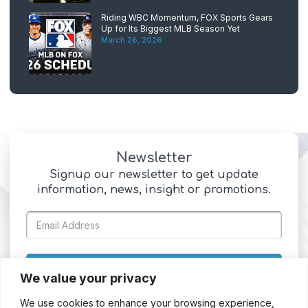
Riding WBC Momentum, FOX Sports Gears
Up for Its Biggest MLB Season Yet
March 26, 2026
Newsletter
Signup our newsletter to get update
information, news, insight or promotions.
SIGN UP
We value your privacy
We use cookies to enhance your browsing experience,