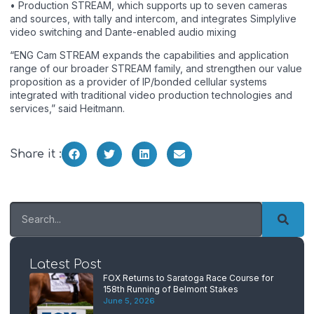
• Production STREAM, which supports up to seven cameras
and sources, with tally and intercom, and integrates Simplylive
video switching and Dante-enabled audio mixing
“ENG Cam STREAM expands the capabilities and application
range of our broader STREAM family, and strengthen our value
proposition as a provider of IP/bonded cellular systems
integrated with traditional video production technologies and
services,” said Heitmann.
Share it :
Latest Post
FOX Returns to Saratoga Race Course for
158th Running of Belmont Stakes
June 5, 2026