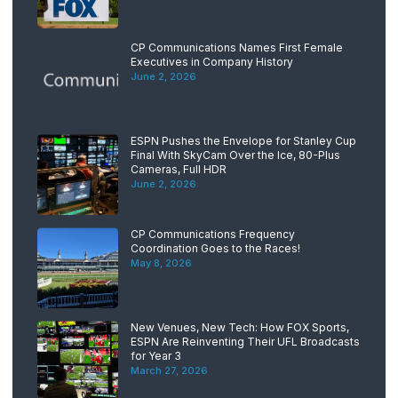
CP Communications Names First Female
Executives in Company History
June 2, 2026
ESPN Pushes the Envelope for Stanley Cup
Final With SkyCam Over the Ice, 80-Plus
Cameras, Full HDR
June 2, 2026
CP Communications Frequency
Coordination Goes to the Races!
May 8, 2026
New Venues, New Tech: How FOX Sports,
ESPN Are Reinventing Their UFL Broadcasts
for Year 3
March 27, 2026