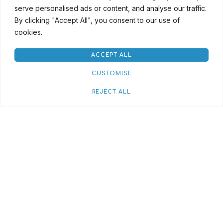
serve personalised ads or content, and analyse our traffic.
By clicking "Accept All", you consent to our use of
cookies.
ACCEPT ALL
CUSTOMISE
REJECT ALL
Red House Streaming
Rental Terms & Conditions
Credit Application
Privacy Policy
Cookie Policy