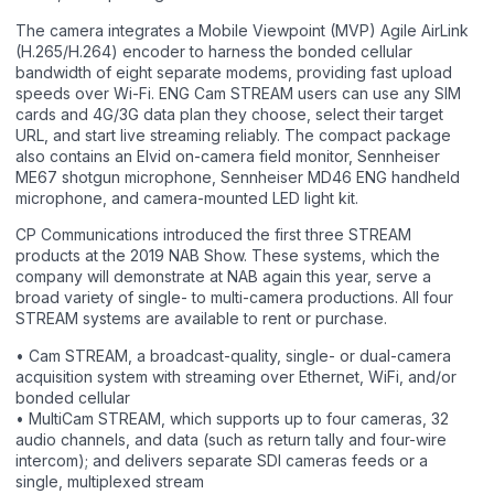
The camera integrates a Mobile Viewpoint (MVP) Agile AirLink
(H.265/H.264) encoder to harness the bonded cellular
bandwidth of eight separate modems, providing fast upload
speeds over Wi-Fi. ENG Cam STREAM users can use any SIM
cards and 4G/3G data plan they choose, select their target
URL, and start live streaming reliably. The compact package
also contains an Elvid on-camera field monitor, Sennheiser
ME67 shotgun microphone, Sennheiser MD46 ENG handheld
microphone, and camera-mounted LED light kit.
CP Communications introduced the first three STREAM
products at the 2019 NAB Show. These systems, which the
company will demonstrate at NAB again this year, serve a
broad variety of single- to multi-camera productions. All four
STREAM systems are available to rent or purchase.
• Cam STREAM, a broadcast-quality, single- or dual-camera
acquisition system with streaming over Ethernet, WiFi, and/or
bonded cellular
• MultiCam STREAM, which supports up to four cameras, 32
audio channels, and data (such as return tally and four-wire
intercom); and delivers separate SDI cameras feeds or a
single, multiplexed stream