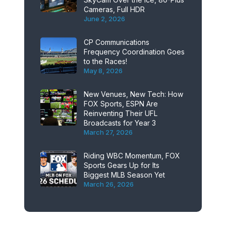
Cameras, Full HDR
June 2, 2026
CP Communications
Frequency Coordination Goes
to the Races!
May 8, 2026
New Venues, New Tech: How
FOX Sports, ESPN Are
Reinventing Their UFL
Broadcasts for Year 3
March 27, 2026
Riding WBC Momentum, FOX
Sports Gears Up for Its
Biggest MLB Season Yet
March 26, 2026