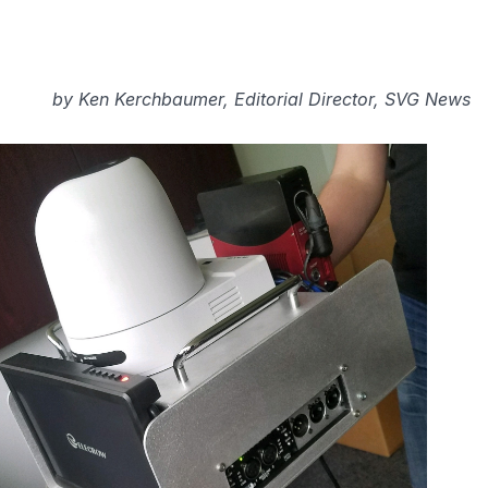
by
Ken Kerchbaumer, Editorial Director, SVG News