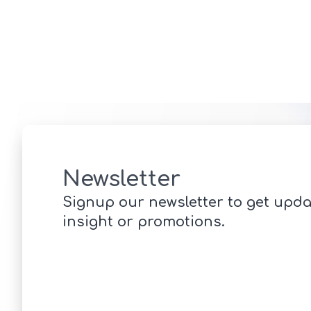
Newsletter
Signup our newsletter to get upda
insight or promotions.