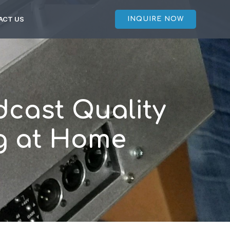
ACT US
INQUIRE NOW
cast Quality
ng at Home