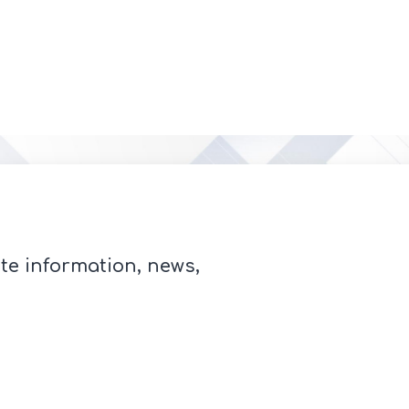
te information, news,