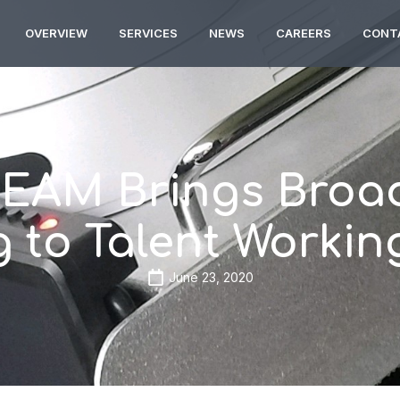
OVERVIEW
SERVICES
NEWS
CAREERS
CONT
EAM Brings Broad
 to Talent Worki
June 23, 2020