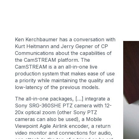
Ken Kerchbaumer has a conversation with
Kurt Heitmann and Jerry Gepner of CP
Communications about the capabilities of
the CamSTREAM platform. The
CamSTREAM is a an all-in-one live
production system that makes ease of use
a priority while maintaining the quality and
low-latency of the previous models.
The all-in-one packages, […] integrate a
Sony SRG-360SHE PTZ camera with 12-
20x optical zoom (other Sony PTZ
cameras can also be used), a Mobile
Viewpoint Agile Airlink encoder, a return
video monitor and connections for audio,