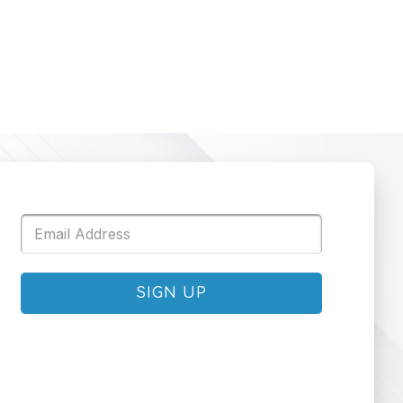
SIGN UP