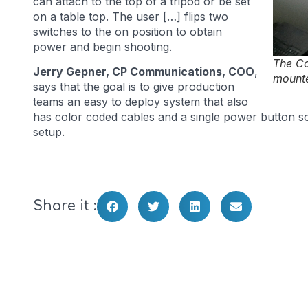
can attach to the top of a tripod or be set
on a table top. The user […] flips two
switches to the on position to obtain
power and begin shooting.
The C
Jerry Gepner, CP Communications, COO
,
mounte
says that the goal is to give production
teams an easy to deploy system that also
has color coded cables and a single power button so t
setup.
Share it :