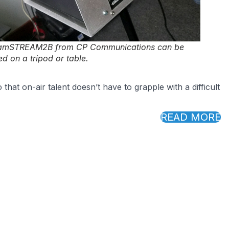
amSTREAM2B from CP Communications can be
d on a tripod or table.
hat on-air talent doesn’t have to grapple with a difficult
READ MORE