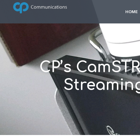
HOME
CP’s CamSTR
Streaming