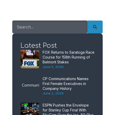
Latest Post
FOX Returns to Saratoga Race
Course for 158th Running of
Belmont Stakes
June 5, 2026
CP Communications Names
First Female Executives in
Company History
June 2, 2026
ESPN Pushes the Envelope
for Stanley Cup Final With
SkyCam Over the Ice, 80-Plus