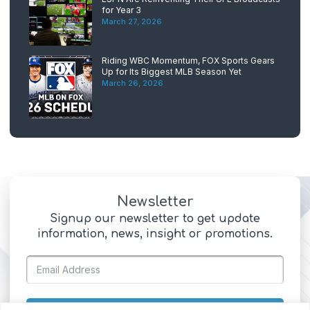
for Year 3
March 27, 2026
Riding WBC Momentum, FOX Sports Gears
Up for Its Biggest MLB Season Yet
March 26, 2026
Newsletter
Signup our newsletter to get update
information, news, insight or promotions.