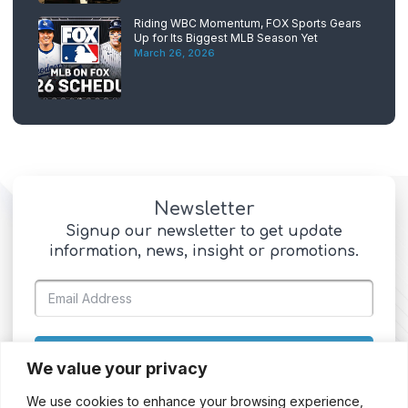
Riding WBC Momentum, FOX Sports Gears
Up for Its Biggest MLB Season Yet
March 26, 2026
Newsletter
Signup our newsletter to get update
information, news, insight or promotions.
SIGN UP
We value your privacy
We use cookies to enhance your browsing experience,