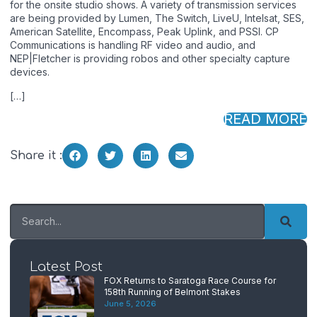
for the onsite studio shows. A variety of transmission services
are being provided by Lumen, The Switch, LiveU, Intelsat, SES,
American Satellite, Encompass, Peak Uplink, and PSSI. CP
Communications is handling RF video and audio, and
NEP|Fletcher is providing robos and other specialty capture
devices.
[…]
READ MORE
Share it :
Latest Post
FOX Returns to Saratoga Race Course for
158th Running of Belmont Stakes
June 5, 2026