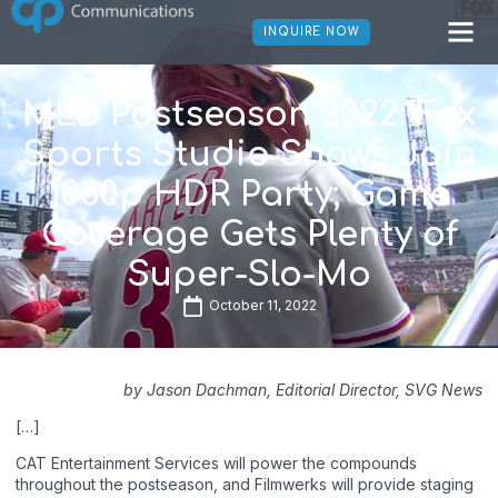
INQUIRE NOW
MLB Postseason 2022: Fox
Sports Studio Shows Join
1080p HDR Party; Game
Coverage Gets Plenty of
Super-Slo-Mo
October 11, 2022
by Jason Dachman, Editorial Director, SVG News
[…]
CAT Entertainment Services will power the compounds
throughout the postseason, and Filmwerks will provide staging