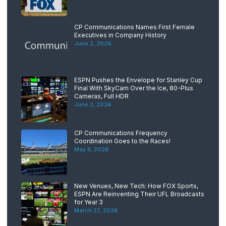
CP Communications Names First Female
Executives in Company History
June 2, 2026
ESPN Pushes the Envelope for Stanley Cup
Final With SkyCam Over the Ice, 80-Plus
Cameras, Full HDR
June 2, 2026
CP Communications Frequency
Coordination Goes to the Races!
May 8, 2026
New Venues, New Tech: How FOX Sports,
ESPN Are Reinventing Their UFL Broadcasts
for Year 3
March 27, 2026