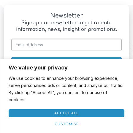
Newsletter
Signup our newsletter to get update
information, news, insight or promotions.
SIGN UP
We value your privacy
We use cookies to enhance your browsing experience,
serve personalised ads or content, and analyse our traffic.
By clicking "Accept All", you consent to our use of
cookies.
ACCEPT ALL
CUSTOMISE