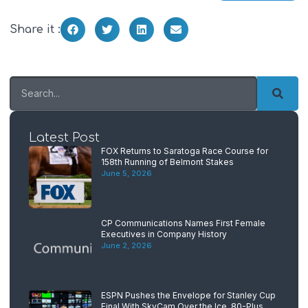
Share it :
Latest Post
FOX Returns to Saratoga Race Course for
158th Running of Belmont Stakes
June 5, 2026
CP Communications Names First Female
Executives in Company History
June 2, 2026
ESPN Pushes the Envelope for Stanley Cup
Final With SkyCam Over the Ice, 80-Plus