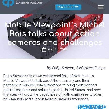
INQUIRE NOW
Mobile Viewpoint’s Michel
Bais talks about action
cameras and challenges
April 23, 2018
by Philip Stevens, SVG News Europe
Philip Stevens sits down with Michel Bais of Netherland’s
Mobile Viewpoint to talk about the company and their
partnership with CP Communications to bring their bonded
cellular products and solutions to the United States, and how
that step will grow the capabilities of both companies to open
new markets and support more customers worldwide.
READ MORE