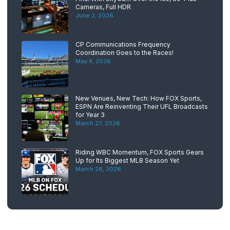
Cameras, Full HDR
June 2, 2026
CP Communications Frequency
Coordination Goes to the Races!
May 8, 2026
New Venues, New Tech: How FOX Sports,
ESPN Are Reinventing Their UFL Broadcasts
for Year 3
March 27, 2026
Riding WBC Momentum, FOX Sports Gears
Up for Its Biggest MLB Season Yet
March 26, 2026