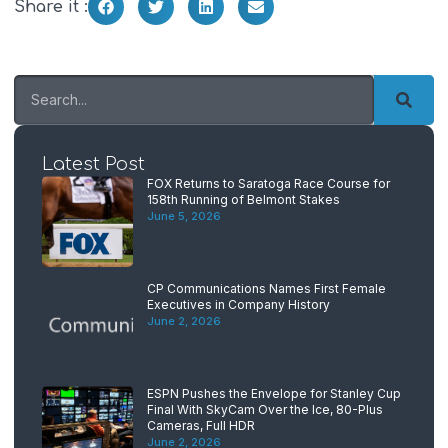
Share it :
Latest Post
FOX Returns to Saratoga Race Course for
158th Running of Belmont Stakes
June 5, 2026
CP Communications Names First Female
Executives in Company History
June 2, 2026
ESPN Pushes the Envelope for Stanley Cup
Final With SkyCam Over the Ice, 80-Plus
Cameras, Full HDR
June 2, 2026