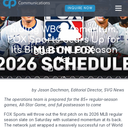
INQUIRE NOW
Riding WBC Momentum,
FOX Sports Gears Up for
Its Biggest MLB Season
Yet
March 26, 2026
by Jason Dachman, Editorial Director, SVG News
The operations team is prepared for the 85+ regular-season
games, All-Star Game, and full postseason to come
FOX Sports will throw out the first pitch on its 2026 MLB regular
season slate on Saturday with sustained momentum at its back.
The network just wrapped a massively successful run of World