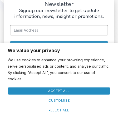
Newsletter
Signup our newsletter to get update
information, news, insight or promotions.
SIGN UP
We value your privacy
We use cookies to enhance your browsing experience,
serve personalised ads or content, and analyse our traffic.
By clicking "Accept All", you consent to our use of
cookies.
ACCEPT ALL
CUSTOMISE
REJECT ALL