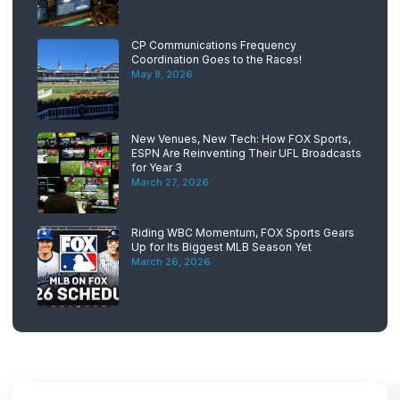
CP Communications Frequency
Coordination Goes to the Races!
May 8, 2026
New Venues, New Tech: How FOX Sports,
ESPN Are Reinventing Their UFL Broadcasts
for Year 3
March 27, 2026
Riding WBC Momentum, FOX Sports Gears
Up for Its Biggest MLB Season Yet
March 26, 2026