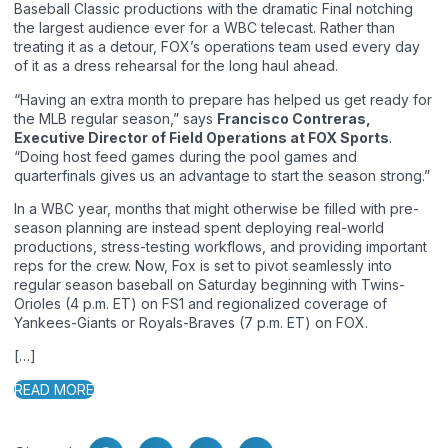
Baseball Classic productions with the dramatic Final notching
the largest audience ever for a WBC telecast. Rather than
treating it as a detour, FOX’s operations team used every day
of it as a dress rehearsal for the long haul ahead.
“Having an extra month to prepare has helped us get ready for
the MLB regular season,” says
Francisco Contreras,
Executive Director of Field Operations at FOX Sports
.
“Doing host feed games during the pool games and
quarterfinals gives us an advantage to start the season strong.”
In a WBC year, months that might otherwise be filled with pre-
season planning are instead spent deploying real-world
productions, stress-testing workflows, and providing important
reps for the crew. Now, Fox is set to pivot seamlessly into
regular season baseball on Saturday beginning with Twins-
Orioles (4 p.m. ET) on FS1 and regionalized coverage of
Yankees-Giants or Royals-Braves (7 p.m. ET) on FOX.
[…]
READ MORE