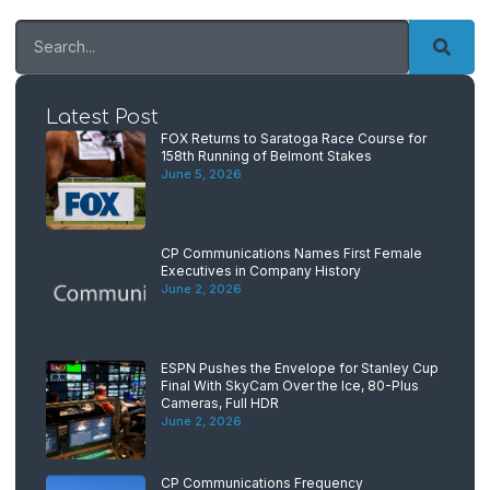
Latest Post
FOX Returns to Saratoga Race Course for
158th Running of Belmont Stakes
June 5, 2026
CP Communications Names First Female
Executives in Company History
June 2, 2026
ESPN Pushes the Envelope for Stanley Cup
Final With SkyCam Over the Ice, 80-Plus
Cameras, Full HDR
June 2, 2026
CP Communications Frequency