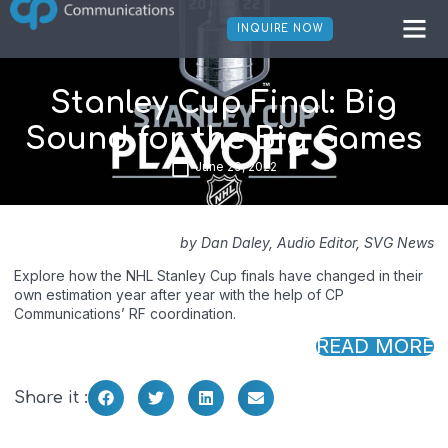
INQUIRE NOW
Stanley Cup Final: Big
Sound for the Big Games
June 29, 2022
by Dan Daley, Audio Editor, SVG News
Explore how the NHL Stanley Cup finals have changed in their
own estimation year after year with the help of CP
Communications’ RF coordination.
READ MORE
Share it :