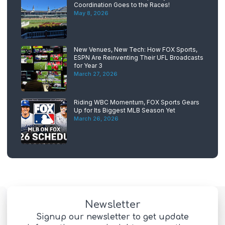
Coordination Goes to the Races!
May 8, 2026
New Venues, New Tech: How FOX Sports,
ESPN Are Reinventing Their UFL Broadcasts
for Year 3
March 27, 2026
Riding WBC Momentum, FOX Sports Gears
Up for Its Biggest MLB Season Yet
March 26, 2026
Newsletter
Signup our newsletter to get update