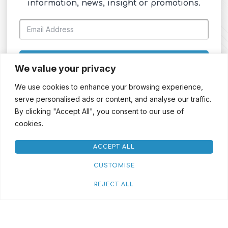
information, news, insight or promotions.
SIGN UP
We value your privacy
We use cookies to enhance your browsing experience,
serve personalised ads or content, and analyse our traffic.
By clicking "Accept All", you consent to our use of
cookies.
ACCEPT ALL
CUSTOMISE
REJECT ALL
Red House Streaming
Rental Terms & Conditions
Credit Application
Privacy Policy
Cookie Policy
© 2026. CP Communications All Rights Reserved | Designed & Developed