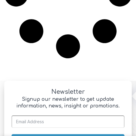
Newsletter
Signup our newsletter to get update
information, news, insight or promotions.