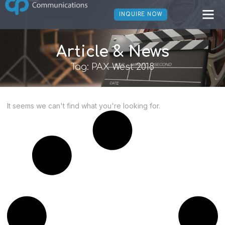
INQUIRE NOW
Article & News
Tag: PAX West 2018
It seems we can't find what you're looking for.