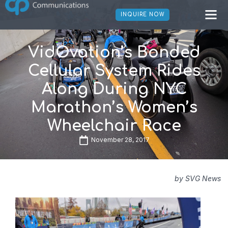
INQUIRE NOW
VidOvation’s Bonded
Cellular System Rides
Along During NYC
Marathon’s Women’s
Wheelchair Race
November 28, 2017
by SVG News