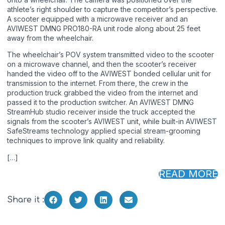
athlete’s right shoulder to capture the competitor’s perspective.
A scooter equipped with a microwave receiver and an
AVIWEST DMNG PRO180-RA unit rode along about 25 feet
away from the wheelchair.
The wheelchair’s POV system transmitted video to the scooter
on a microwave channel, and then the scooter’s receiver
handed the video off to the AVIWEST bonded cellular unit for
transmission to the internet. From there, the crew in the
production truck grabbed the video from the internet and
passed it to the production switcher. An AVIWEST DMNG
StreamHub studio receiver inside the truck accepted the
signals from the scooter’s AVIWEST unit, while built-in AVIWEST
SafeStreams technology applied special stream-grooming
techniques to improve link quality and reliability.
[…]
READ MORE
Share it :