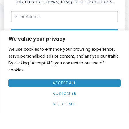
information, news, insight or promotions.
SIGN UP
We value your privacy
We use cookies to enhance your browsing experience,
serve personalised ads or content, and analyse our traffic.
By clicking "Accept All", you consent to our use of
cookies.
ACCEPT ALL
CUSTOMISE
REJECT ALL