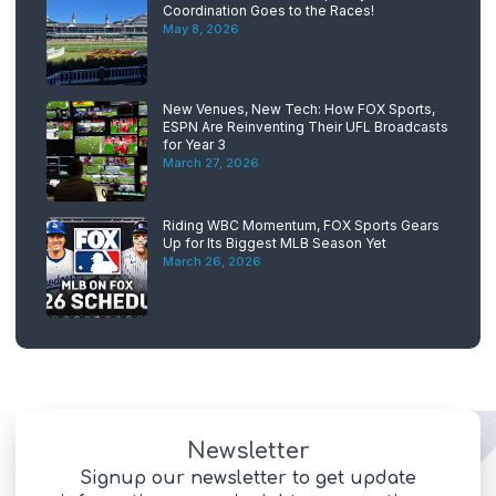
Coordination Goes to the Races!
May 8, 2026
New Venues, New Tech: How FOX Sports,
ESPN Are Reinventing Their UFL Broadcasts
for Year 3
March 27, 2026
Riding WBC Momentum, FOX Sports Gears
Up for Its Biggest MLB Season Yet
March 26, 2026
Newsletter
Signup our newsletter to get update