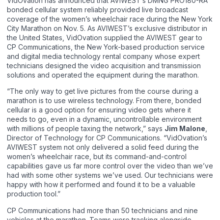
VidOvation has announced that AVIWEST’s DMNG PRO180-RA
bonded cellular system reliably provided live broadcast
coverage of the women’s wheelchair race during the New York
City Marathon on Nov. 5. As AVIWEST’s exclusive distributor in
the United States, VidOvation supplied the AVIWEST gear to
CP Communications, the New York-based production service
and digital media technology rental company whose expert
technicians designed the video acquisition and transmission
solutions and operated the equipment during the marathon.
“The only way to get live pictures from the course during a
marathon is to use wireless technology. From there, bonded
cellular is a good option for ensuring video gets where it
needs to go, even in a dynamic, uncontrollable environment
with millions of people taxing the network,” says
Jim Malone
,
Director of Technology for CP Communications. “VidOvation’s
AVIWEST system not only delivered a solid feed during the
women’s wheelchair race, but its command-and-control
capabilities gave us far more control over the video than we’ve
had with some other systems we’ve used. Our technicians were
happy with how it performed and found it to be a valuable
production tool.”
CP Communications had more than 50 technicians and nine
vehicles at the marathon. Teams were tracking alongside