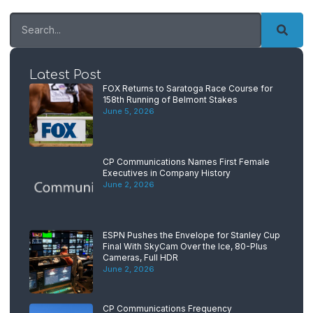
Latest Post
FOX Returns to Saratoga Race Course for
158th Running of Belmont Stakes
June 5, 2026
CP Communications Names First Female
Executives in Company History
June 2, 2026
ESPN Pushes the Envelope for Stanley Cup
Final With SkyCam Over the Ice, 80-Plus
Cameras, Full HDR
June 2, 2026
CP Communications Frequency