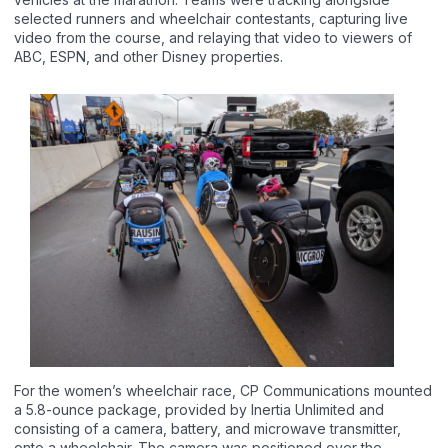
selected runners and wheelchair contestants, capturing live
video from the course, and relaying that video to viewers of
ABC, ESPN, and other Disney properties.
For the women’s wheelchair race, CP Communications mounted
a 5.8-ounce package, provided by Inertia Unlimited and
consisting of a camera, battery, and microwave transmitter,
onto a wheelchair. The camera was positioned over the